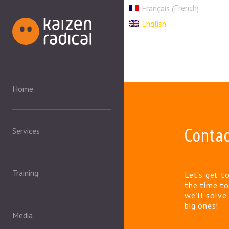
French
Français
(
)
English
Home
Conta
Services
Training
Let’s get t
the time to
we’ll solv
big ones!
Media