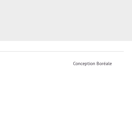
Conception
Boréale