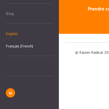
Prendre c
Blog
English
Français
(
French
)
© Kaizen Radical 20