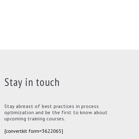
Stay in touch
Stay abreast of best practices in process
optimization and be the first to know about
upcoming training courses.
[convertkit form=3622065]