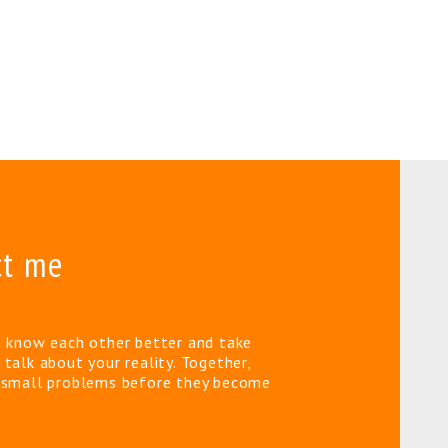
ct me
o know each other better and take
 talk about your reality. Together,
e small problems before they become