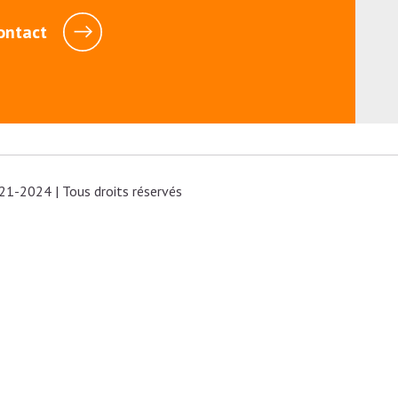
ontact
21-2024 | Tous droits réservés