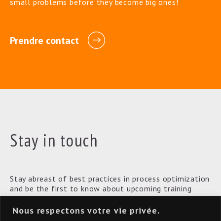
small problems before they become big ones!
Prendre contact
Stay in touch
Stay abreast of best practices in process optimization
and be the first to know about upcoming training
courses.
Nous respectons votre vie privée.
[convertkit form=3622065]