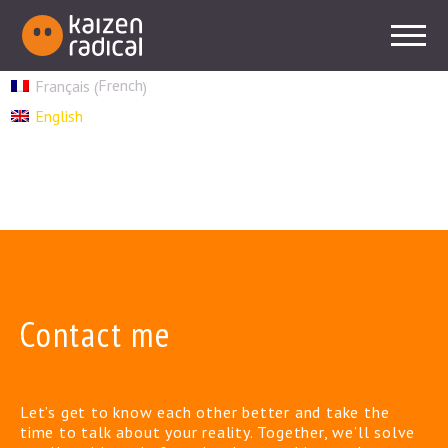
French
Français
(
)
English
Contact me
Let’s get to know each other better and take the
time to talk about your reality. Together, we’ll solve