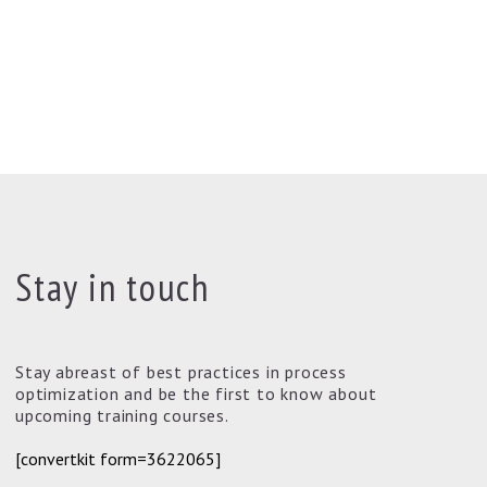
Stay in touch
Stay abreast of best practices in process
optimization and be the first to know about
upcoming training courses.
[convertkit form=3622065]