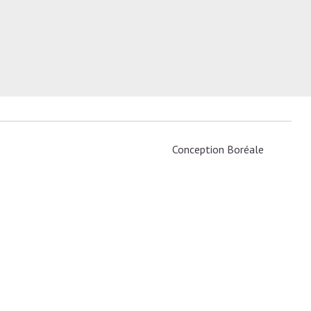
Conception
Boréale