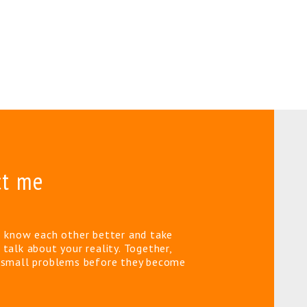
ct me
o know each other better and take
 talk about your reality. Together,
e small problems before they become