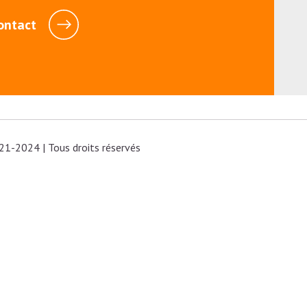
ontact
21-2024 | Tous droits réservés