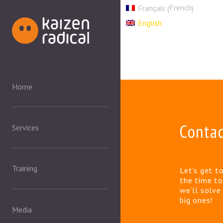
French
Français
(
)
English
Home
Conta
Services
Training
Let’s get t
the time to
we’ll solv
big ones!
Media