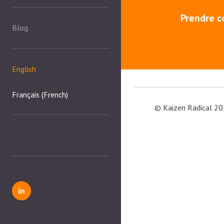
Prendre c
Blog
English
Français
(
French
)
© Kaizen Radical 20